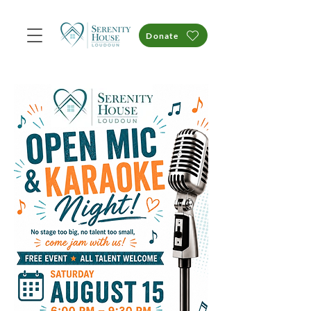
Donate