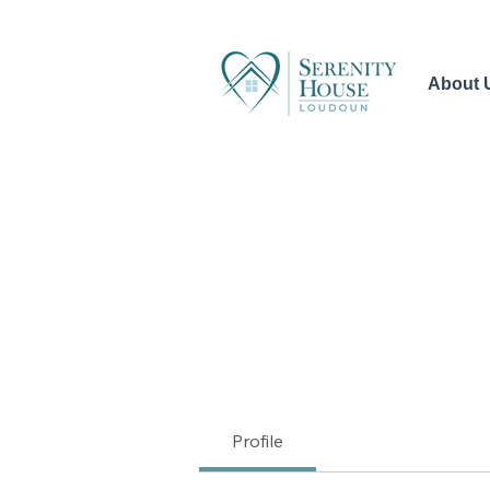
About 
Profile