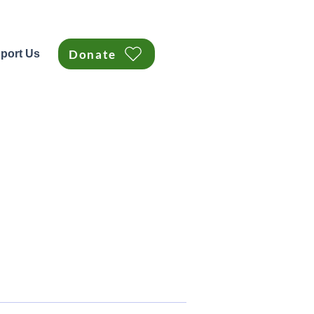
Donate
port Us