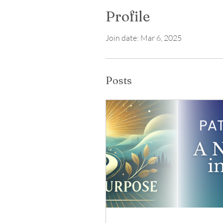
Profile
Join date: Mar 6, 2025
Posts