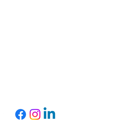
rces in our community.