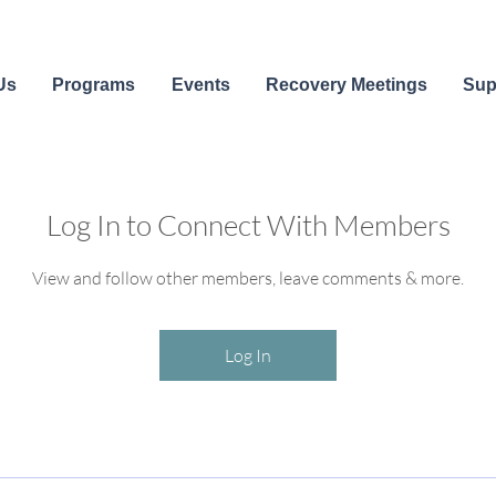
Us
Programs
Events
Recovery Meetings
Sup
Log In to Connect With Members
View and follow other members, leave comments & more.
Log In