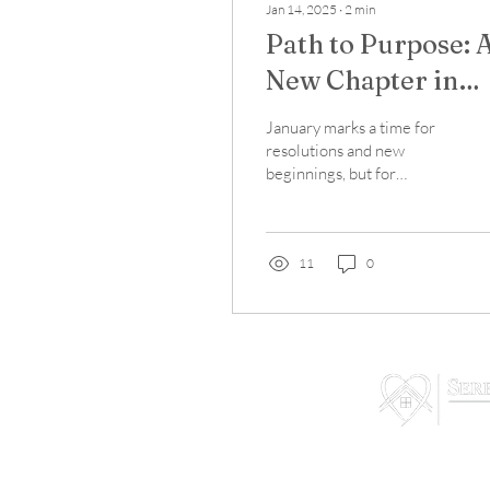
Jan 14, 2025
∙
2
min
Path to Purpose: 
New Chapter in
Recovery Support
January marks a time for
resolutions and new
beginnings, but for
individuals in recovery,
every day represents an
opportunity to move...
11
0
We are not a treatmen