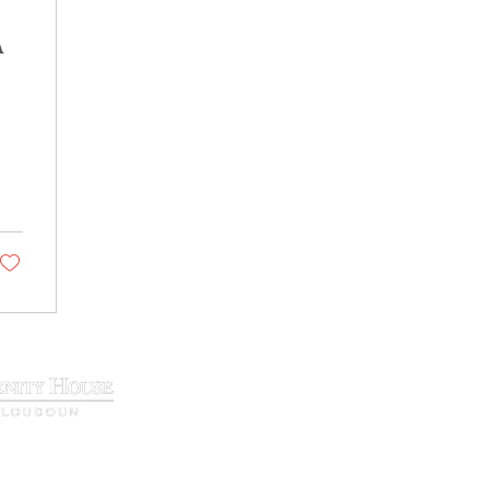
A
29 N. King Street, Leesburg, VA 20177
Phone:
(571) 207-9000
info@loudounserenity.org
t center. Our primary purpose is to support and enhance recovery resou