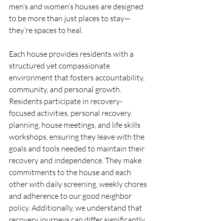
men’s and women’s houses are designed 
to be more than just places to stay—
they’re spaces to heal.
Each house provides residents with a 
structured yet compassionate 
environment that fosters accountability, 
community, and personal growth. 
Residents participate in recovery-
focused activities, personal recovery 
planning, house meetings, and life skills 
workshops, ensuring they leave with the 
goals and tools needed to maintain their 
recovery and independence. They make 
commitments to the house and each 
other with daily screening, weekly chores 
and adherence to our good neighbor 
policy. Additionally, we understand that 
recovery journeys can differ significantly 