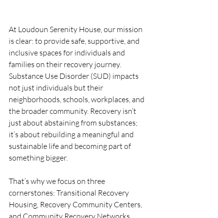
At Loudoun Serenity House, our mission 
is clear: to provide safe, supportive, and 
inclusive spaces for individuals and 
families on their recovery journey. 
Substance Use Disorder (SUD) impacts 
not just individuals but their 
neighborhoods, schools, workplaces, and 
the broader community. Recovery isn’t 
just about abstaining from substances; 
it’s about rebuilding a meaningful and 
sustainable life and becoming part of 
something bigger. 
That’s why we focus on three 
cornerstones: Transitional Recovery 
Housing, Recovery Community Centers, 
and Community Recovery Networks. 