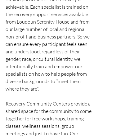
achievable. Each specialist is trained on 
the recovery support services available 
from Loudoun Serenity House and from 
our large number of local and regional 
non-profit and business partners. So we 
can ensure every participant feels seen 
and understood, regardless of their 
gender, race, or cultural identity, we 
intentionally train and empower our 
specialists on how to help people from 
diverse backgrounds to “meet them 
where they are”.
Recovery Community Centers provide a 
shared space for the community to come 
together for free workshops, training 
classes, wellness sessions, group 
meetings and just to have fun. Our 