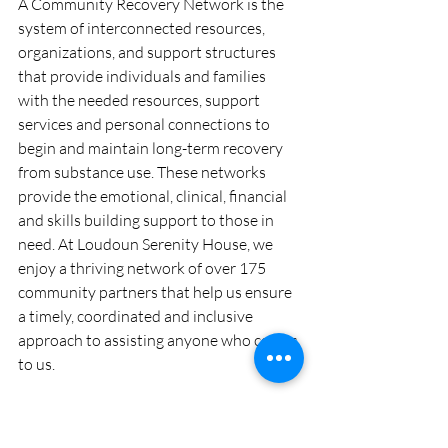
A Community Recovery Network is the 
system of interconnected resources, 
organizations, and support structures 
that provide individuals and families 
with the needed resources, support 
services and personal connections to 
begin and maintain long-term recovery 
from substance use. These networks 
provide the emotional, clinical, financial 
and skills building support to those in 
need. At Loudoun Serenity House, we 
enjoy a thriving network of over 175 
community partners that help us ensure 
a timely, coordinated and inclusive 
approach to assisting anyone who comes 
to us. 
Our Community Recovery Network is 
thriving and growing, and includes 12-