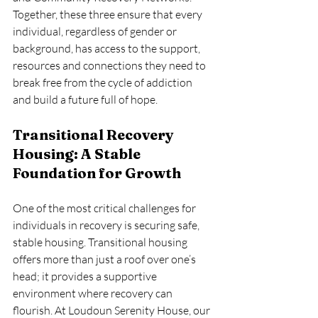
Together, these three ensure that every 
individual, regardless of gender or 
background, has access to the support, 
resources and connections they need to 
break free from the cycle of addiction 
and build a future full of hope.
Transitional Recovery 
Housing: A Stable 
Foundation for Growth
One of the most critical challenges for 
individuals in recovery is securing safe, 
stable housing. Transitional housing 
offers more than just a roof over one’s 
head; it provides a supportive 
environment where recovery can 
flourish. At Loudoun Serenity House, our 