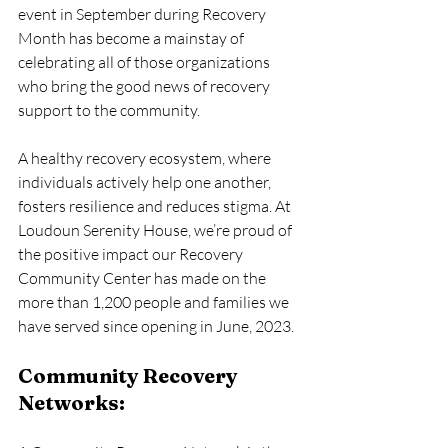
event in September during Recovery 
Month has become a mainstay of 
celebrating all of those organizations 
who bring the good news of recovery 
support to the community.
A healthy recovery ecosystem, where 
individuals actively help one another, 
fosters resilience and reduces stigma. At 
Loudoun Serenity House, we’re proud of 
the positive impact our Recovery 
Community Center has made on the 
more than 1,200 people and families we 
have served since opening in June, 2023. 
Community Recovery 
Networks: 