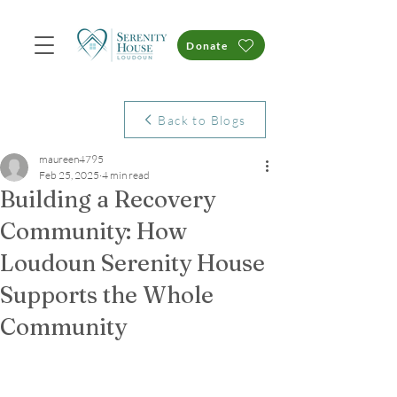
Donate
Back to Blogs
maureen4795
Feb 25, 2025
4 min read
Building a Recovery
Community: How
Loudoun Serenity House
Supports the Whole
Community