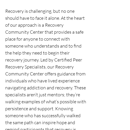
Recovery is challenging, but no one 
should have to face it alone. At the heart 
of our approach is a Recovery 
Community Center that provides a safe 
place for anyone to connect with 
someone who understands and to find 
the help they need to begin their 
recovery journey. Led by Certified Peer 
Recovery Specialists, our Recovery 
Community Center offers guidance from 
individuals who have lived experience 
navigating addiction and recovery. These 
specialists aren’t just mentors; they’re 
walking examples of what’s possible with 
persistence and support. Knowing 
someone who has successfully walked 
the same path can inspire hope and 
remind participants that recovery is 