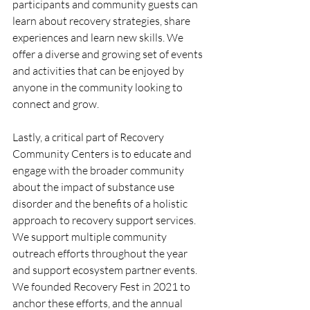
participants and community guests can 
learn about recovery strategies, share 
experiences and learn new skills. We 
offer a diverse and growing set of events 
and activities that can be enjoyed by 
anyone in the community looking to 
connect and grow.
Lastly, a critical part of Recovery 
Community Centers is to educate and 
engage with the broader community 
about the impact of substance use 
disorder and the benefits of a holistic 
approach to recovery support services. 
We support multiple community 
outreach efforts throughout the year 
and support ecosystem partner events. 
We founded Recovery Fest in 2021 to 
anchor these efforts, and the annual 