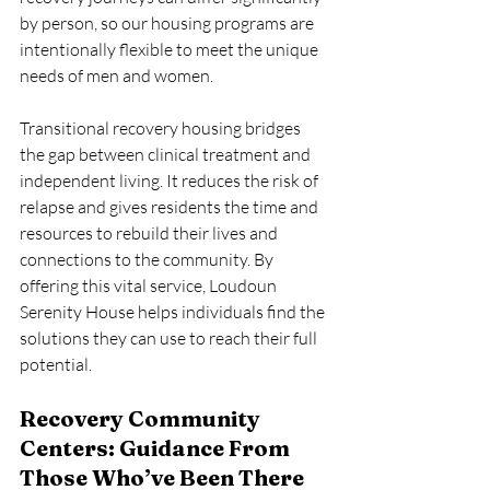
by person, so our housing programs are 
intentionally flexible to meet the unique 
needs of men and women.
Transitional recovery housing bridges 
the gap between clinical treatment and 
independent living. It reduces the risk of 
relapse and gives residents the time and 
resources to rebuild their lives and 
connections to the community. By 
offering this vital service, Loudoun 
Serenity House helps individuals find the 
solutions they can use to reach their full 
potential.
Recovery Community 
Centers: Guidance From 
Those Who’ve Been There