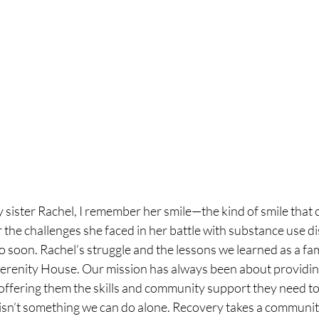
sister Rachel, I remember her smile—the kind of smile that co
the challenges she faced in her battle with substance use di
oo soon. Rachel’s struggle and the lessons we learned as a fam
erenity House. Our mission has always been about providin
 offering them the skills and community support they need to 
n isn’t something we can do alone. Recovery takes a communit