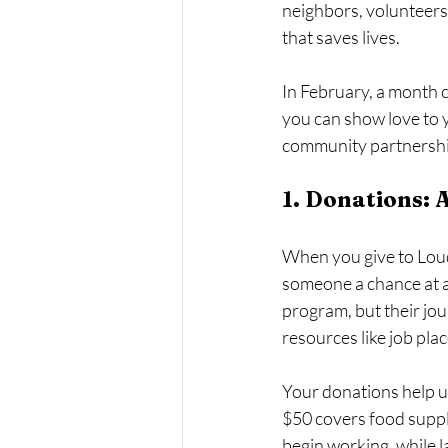
neighbors, volunteers,
that saves lives.
In February, a month c
you can show love to 
community partnerships
1. Donations: 
When you give to Lou
someone a chance at a
program, but their jou
resources like job plac
Your donations help us
$50 covers food suppl
begin working, while 