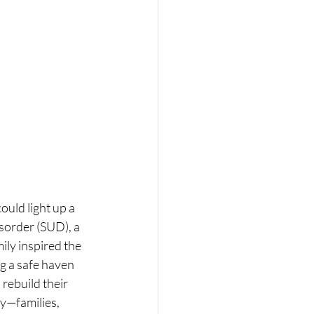
uld light up a 
sorder (SUD), a 
ily inspired the 
g a safe haven 
rebuild their 
y—families, 