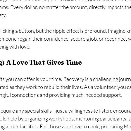
s. Every dollar, no matter the amount, directly impacts the 
ty.
clicking a button, but the ripple effect is profound. Imagine 
meone regain their confidence, secure a job, or reconnect wit
ving with love.
g: A Love That Gives Time
fts you can offer is your time. Recovery is a challenging jour
ated as they work to rebuild their lives. As a volunteer, you c
ingful connections and providing much-needed support.
equire any special skills—just a willingness to listen, encour
uld help by organizing workshops, mentoring participants, 
ng at our facilities. For those who love to cook, preparing M