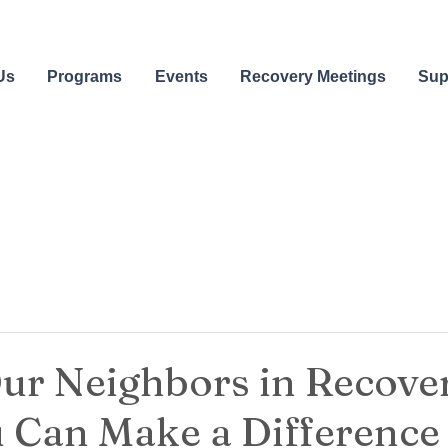
Us
Programs
Events
Recovery Meetings
Sup
ur Neighbors in Recover
 Can Make a Difference