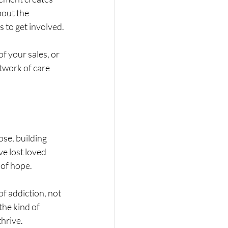
out the 
 to get involved.
f your sales, or 
twork of care 
se, building 
e lost loved 
 of hope.
f addiction, not 
the kind of 
hrive.