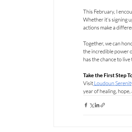
This February, I encou
Whether it’s signing u
actions make a differe
Together, we can honor
the incredible power o
has the chance to live t
Take the First Step 
Visit
 Loudoun Sereni
year of healing, hope,