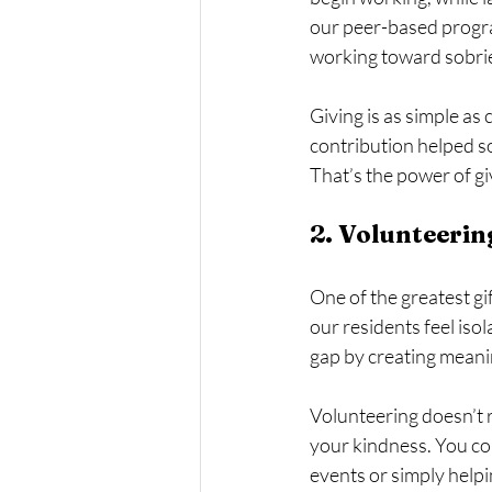
our peer-based program
working toward sobrie
Giving is as simple as 
contribution helped so
That’s the power of gi
2. Volunteerin
One of the greatest gi
our residents feel isol
gap by creating mean
Volunteering doesn’t r
your kindness. You co
events or simply helpi