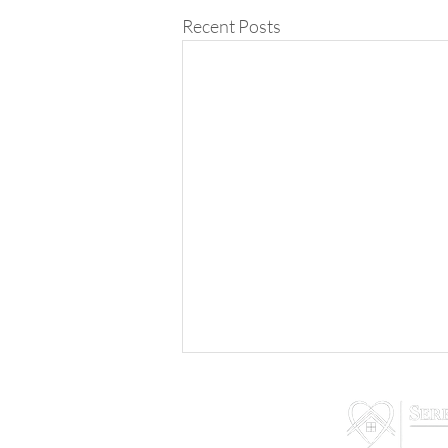
Recent Posts