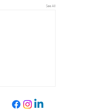
See All