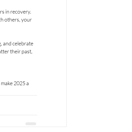
s in recovery. 
th others, your 
, and celebrate 
ter their past, 
s make 2025 a 