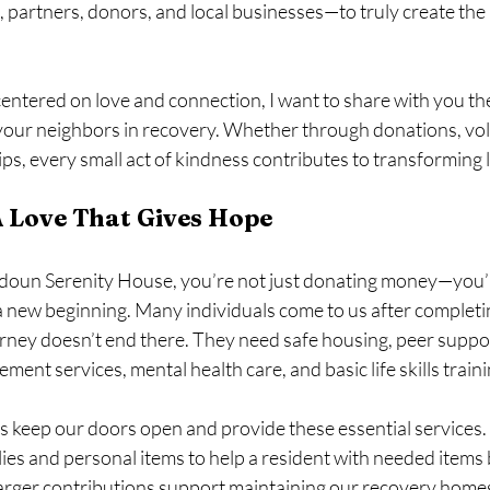
 partners, donors, and local businesses—to truly create the 
entered on love and connection, I want to share with you the
your neighbors in recovery. Whether through donations, vol
, every small act of kindness contributes to transforming l
A Love That Gives Hope
doun Serenity House, you’re not just donating money—you’r
 new beginning. Many individuals come to us after completi
rney doesn’t end there. They need safe housing, peer suppor
ement services, mental health care, and basic life skills traini
 keep our doors open and provide these essential services. 
ies and personal items to help a resident with needed items 
larger contributions support maintaining our recovery home