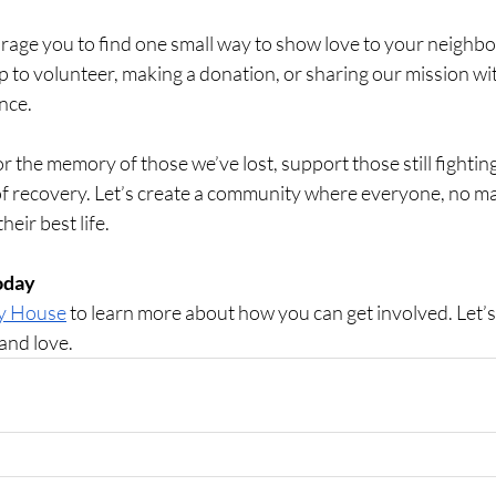
rage you to find one small way to show love to your neighbor
p to volunteer, making a donation, or sharing our mission wi
nce.
 the memory of those we’ve lost, support those still fighting
f recovery. Let’s create a community where everyone, no mat
heir best life.
Today
ty House
 to learn more about how you can get involved. Let’
 and love.