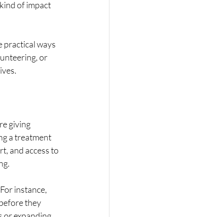
kind of impact 
 practical ways 
unteering, or 
ives.
e giving 
ng a treatment 
t, and access to 
ng.
For instance, 
before they 
s or expanding 