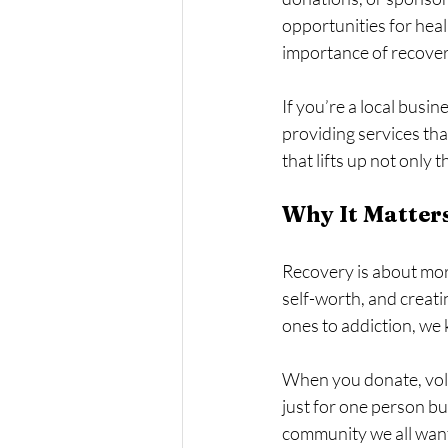
opportunities for hea
importance of recover
If you’re a local busin
providing services tha
that lifts up not only
Why It Matter
Recovery is about more
self-worth, and creati
ones to addiction, we
When you donate, volun
just for one person but
community we all want