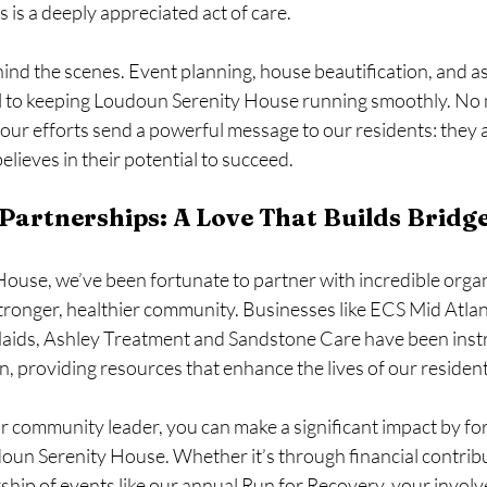
s is a deeply appreciated act of care.
nd the scenes. Event planning, house beautification, and as
cal to keeping Loudoun Serenity House running smoothly. No
our efforts send a powerful message to our residents: they a
lieves in their potential to succeed.
artnerships: A Love That Builds Bridg
ouse, we’ve been fortunate to partner with incredible organ
 stronger, healthier community. Businesses like ECS Mid Atla
aids, Ashley Treatment and Sandstone Care have been instr
, providing resources that enhance the lives of our resident
r community leader, you can make a significant impact by fo
oun Serenity House. Whether it’s through financial contribut
ship of events like our annual Run for Recovery, your invol