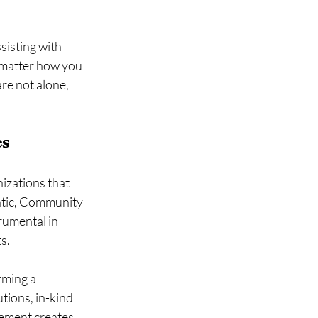
sisting with 
 matter how you 
re not alone, 
es
izations that 
ntic, Community 
umental in 
s.
rming a 
ions, in-kind 
vement creates 