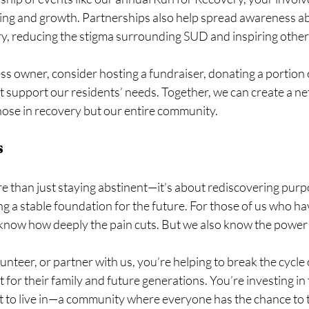
ling and growth. Partnerships also help spread awareness ab
y, reducing the stigma surrounding SUD and inspiring others
ess owner, consider hosting a fundraiser, donating a portion o
t support our residents’ needs. Together, we can create a ne
 those in recovery but our entire community.
s
 than just staying abstinent—it’s about rediscovering purpo
ng a stable foundation for the future. For those of us who hav
 know how deeply the pain cuts. But we also know the power
teer, or partner with us, you’re helping to break the cycle o
 for their family and future generations. You’re investing in 
 to live in—a community where everyone has the chance to t