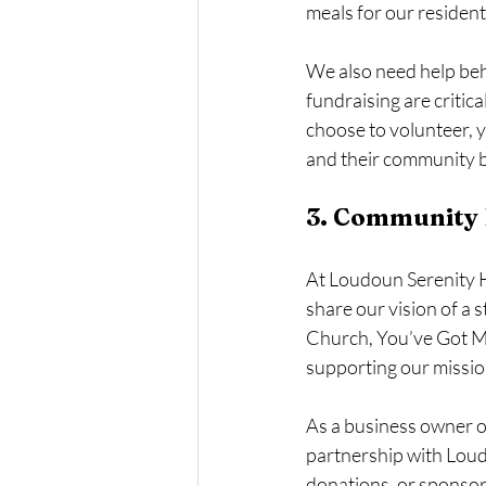
meals for our resident
We also need help behi
fundraising are criti
choose to volunteer, y
and their community be
3. Community P
At Loudoun Serenity H
share our vision of a
Church, You’ve Got M
supporting our mission
As a business owner o
partnership with Loud
donations, or sponsor