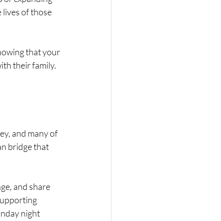
lives of those 
knowing that your 
h their family. 
ney, and many of 
an bridge that 
age, and share 
supporting 
onday night 