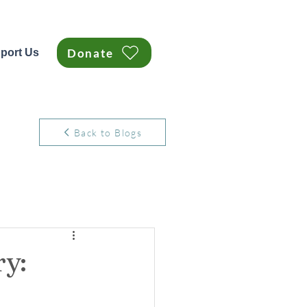
Donate
port Us
Back to Blogs
y: