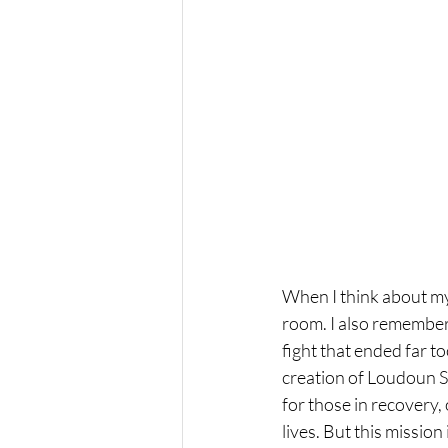
When I think about my 
room. I also remember 
fight that ended far t
creation of Loudoun S
for those in recovery,
lives. But this missio