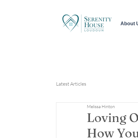
About 
Latest Articles
Melissa Hinton
Loving O
How You