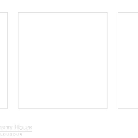
29 N. King Street, Leesburg, VA 20177
Phone:
(571) 207-9000
info@loudounserenity.org