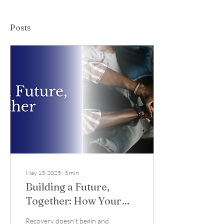
Posts
May 13, 2025
∙
3
min
Building a Future,
Together: How Your
Support Sustains
Recovery doesn’t begin and