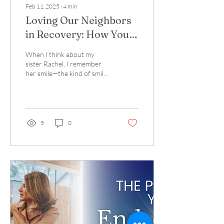
Feb 11, 2025
∙
4
min
Loving Our Neighbors
in Recovery: How You
Can Make a Difference
When I think about my
sister Rachel, I remember
her smile—the kind of smile
that could light up a room. I
also remember the
challenges...
5
0