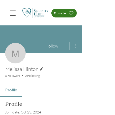
Donate
More actions
Follow
Melissa Hinton
Writer
Melissa Hinton
0 Followers
0 Following
Profile
Profile
Join date: Oct 23, 2024